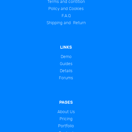
Terms and contition
Policy and Cookies
F.A.Q
Shipping and Return
LINKS
Demo
Guides
Details
Forums
PAGES
About Us
Pricing
Portfolio