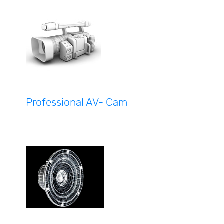
Professional AV- Cam