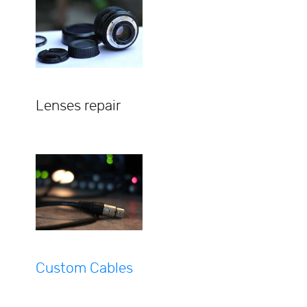
Lenses repair
Custom Cables