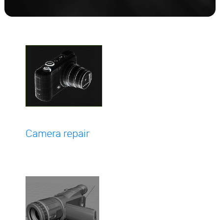
Camera repair