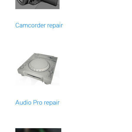
Camcorder repair
Audio Pro repair