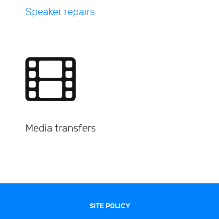
Speaker repairs
Media transfers
SITE POLICY